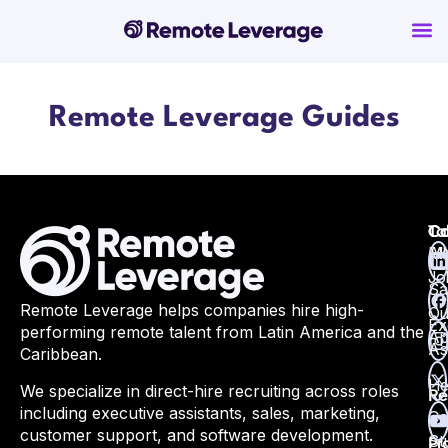
Remote Leverage Guides
Ta
Ca
Co
Ma
All
Jo
Sa
Remote Leverage helps companies hire high-
Qu
Ex
performing remote talent from Latin America and the
Ap
As
Caribbean.
He
We specialize in direct-hire recruiting across roles
Re
including executive assistants, sales, marketing,
Ca
customer support, and software development.
St
Pr