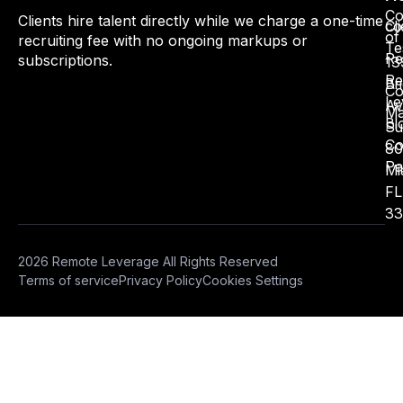
Co
Clients hire talent directly while we charge a one-time
Cli
co
of
recruiting fee with no ongoing markups or
Te
Re
subscriptions.
13
Re
Bri
Co
Le
Av
Ma
Bl
Su
Co
80
Pa
Mi
FL
33
2026 Remote Leverage All Rights Reserved
Terms of service
Privacy Policy
Cookies Settings