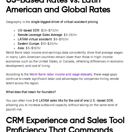
US-Based Rates vs. Latin
American and Global Rates
Geography is the
single biggest driver of virtual assistant pricing
.
US-based SDR:
$25–$75/hr
Remote Leverage Sales Average:
$9.26/hr
LATAM virtual assistant:
$6–$10/hr
Eastern Europe:
$10–$20/hr
Asia:
$5–$12/hr
World Bank labor income and earnings data consistently show that average wages
in many Latin American countries remain lower than those in high-income
economies such as the United States, or Canada, reflecting differences in economic
development, and cost of living.
According to the
World Bank labor income and wage datasets
, these wage gaps
continue to create significant labor cost advantages for companies hiring remote
talent across the region.
What does that mean for founders?
You can often hire
2–5 LATAM sales VAs for the cost of one U.S.-based SDR
,
allowing you to increase outbound capacity without taking on the same level of
payroll risk.
CRM Experience and Sales Tool
Proficiency That Commands