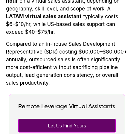
hour
on a virtual sales assistant, depending on
geography, skill level, and scope of work. A
LATAM virtual sales assistant
typically costs
$6–$10/hr, while US-based sales support can
exceed $40–$75/hr.
Compared to an in-house Sales Development
Representative (SDR) costing $60,000–$80,000+
annually, outsourced sales is often significantly
more cost-efficient without sacrificing pipeline
output, lead generation consistency, or overall
sales productivity.
Remote Leverage Virtual Assistants
Let Us Find Yours