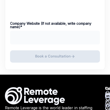
Company Website (If not available, write company
name)
*
Book a Consultation
Ta
Ca
Co
Ma
All
Jo
Sa
Remote Leverage is the world leader in staffing
Qu