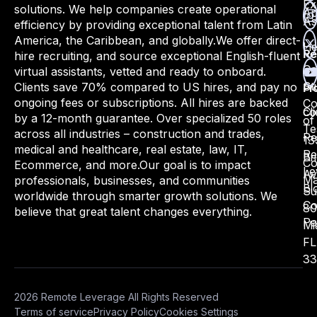
Ex
solutions. We help companies create operational
Ap
As
efficiency by providing exceptional talent from Latin
America, the Caribbean, and globally.
We offer direct-
He
hire recruiting, and source exceptional English-fluent
Re
Ca
virtual assistants, vetted and ready to onboard.
St
Clients save 70% compared to US hires, and pay no
Pr
ongoing fees or subscriptions. All hires are backed
Co
Cli
co
by a 12-month guarantee. Over specialized 50 roles
of
Te
across all industries – construction and trades,
Re
13
medical and healthcare, real estate, law, IT,
Re
Bri
Co
Ecommerce, and more.
Our goal is to impact
Le
Av
Ma
professionals, businesses, and communities
Bl
Su
worldwide through smarter growth solutions. We
Co
80
believe that great talent changes everything.
Pa
Mi
FL
33
2026 Remote Leverage All Rights Reserved
Terms of service
Privacy Policy
Cookies Settings