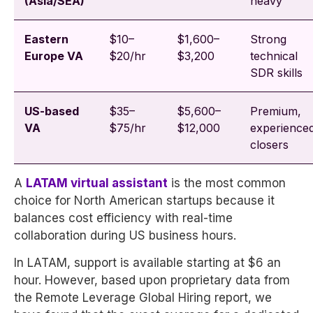
(Asia/SEA)
heavy
Eastern
$10–
$1,600–
Strong
Europe VA
$20/hr
$3,200
technical
SDR skills
US-based
$35–
$5,600–
Premium,
VA
$75/hr
$12,000
experience
closers
A
LATAM virtual assistant
is the most common
choice for North American startups because it
balances cost efficiency with real-time
collaboration during US business hours.
In LATAM, support is available starting at $6 an
hour. However, based upon proprietary data from
the Remote Leverage Global Hiring report, we