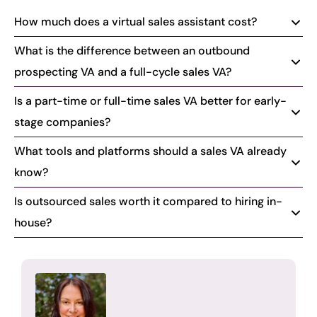
How much does a virtual sales assistant cost?
What is the difference between an outbound
prospecting VA and a full-cycle sales VA?
Is a part-time or full-time sales VA better for early-
stage companies?
What tools and platforms should a sales VA already
know?
Is outsourced sales worth it compared to hiring in-
house?