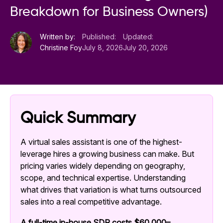
Breakdown for Business Owners)
Written by:
Published:
Updated:
Christine Foy
July 8, 2026
July 20, 2026
Quick Summary
A virtual sales assistant is one of the highest-
leverage hires a growing business can make. But
pricing varies widely depending on geography,
scope, and technical expertise. Understanding
what drives that variation is what turns outsourced
sales into a real competitive advantage.
A full-time in-house SDR costs $60,000–