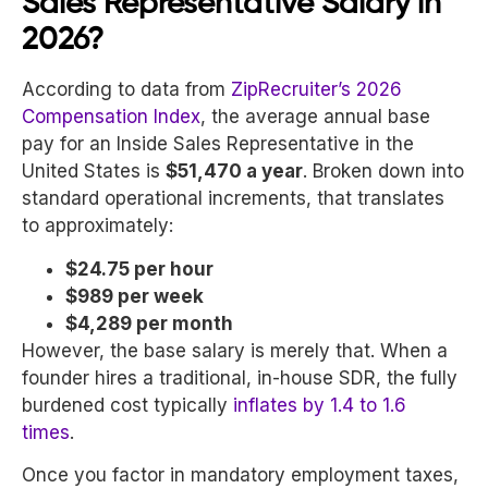
Sales Representative Salary in
2026?
According to data from
ZipRecruiter’s 2026
Compensation Index
,
the average annual base
pay for an Inside Sales Representative in the
United States is
$51,470 a year
. Broken down into
standard operational increments, that translates
to approximately:
$24.75 per hour
$989 per week
$4,289 per month
However, the base salary is merely that. When a
founder hires a traditional, in-house SDR, the fully
burdened cost typically
inflates by 1.4 to 1.6
times
.
Once you factor in mandatory employment taxes,