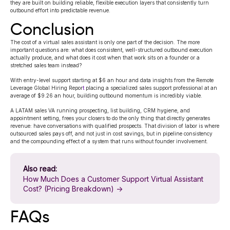
they are built on building reliable, flexible execution layers that consistently turn
outbound effort into predictable revenue.
Conclusion
The cost of a virtual sales assistant is only one part of the decision. The more
important questions are: what does consistent, well-structured outbound execution
actually produce, and what does it cost when that work sits on a founder or a
stretched sales team instead?
With entry-level support starting at $6 an hour and data insights from the
Remote
Leverage Global Hiring Repor
t
placing a specialized sales support professional at an
average of $9.26 an hour, building outbound momentum is incredibly viable.
A LATAM sales VA running prospecting, list building,
CRM hygiene, and
appointment setting, frees your closers to do the only thing that directly generates
revenue: have conversations with qualified prospects. That division of labor is where
outsourced sales pays off, and not just in cost savings, but in pipeline consistency
and the compounding effect of a system that runs without founder involvement.
Also read:
How Much Does a Customer Support Virtual Assistant
Cost? (Pricing Breakdown) →
FAQs