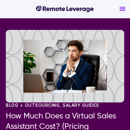
BLOG >
OUTSOURCING
,
SALARY GUIDES
How Much Does a Virtual Sales
Assistant Cost? (Pricing