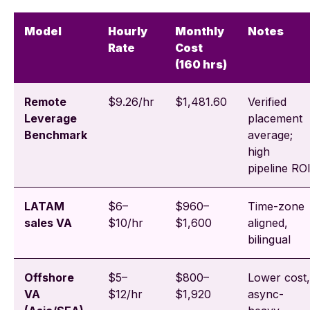
Model
Hourly
Monthly
Notes
Rate
Cost
(160 hrs)
Remote
$9.26/hr
$1,481.60
Verified
Leverage
placement
Benchmark
average;
high
pipeline RO
LATAM
$6–
$960–
Time-zone
sales VA
$10/hr
$1,600
aligned,
bilingual
Offshore
$5–
$800–
Lower cost,
VA
$12/hr
$1,920
async-