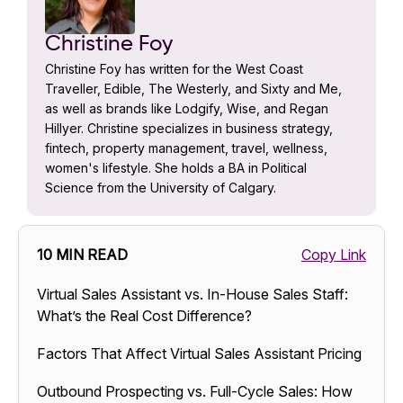
Christine Foy
Christine Foy has written for the West Coast
Traveller, Edible, The Westerly, and Sixty and Me,
as well as brands like Lodgify, Wise, and Regan
Hillyer. Christine specializes in business strategy,
fintech, property management, travel, wellness,
women's lifestyle. She holds a BA in Political
Science from the University of Calgary.
10 MIN READ
Copy Link
Virtual Sales Assistant vs. In-House Sales Staff:
What’s the Real Cost Difference?
Factors That Affect Virtual Sales Assistant Pricing
Outbound Prospecting vs. Full-Cycle Sales: How