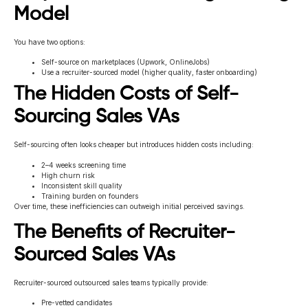
Model
You have two options:
Self-source on marketplaces (Upwork, OnlineJobs)
Use a recruiter-sourced model (higher quality, faster onboarding)
The Hidden Costs of Self-
Sourcing Sales VAs
Self-sourcing often looks cheaper but introduces hidden costs including:
2–4 weeks screening time
High churn risk
Inconsistent skill quality
Training burden on founders
Over time, these inefficiencies can outweigh initial perceived savings.
The Benefits of Recruiter-
Sourced Sales VAs
Recruiter-sourced outsourced sales teams typically provide:
Pre-vetted candidates