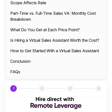
Scope Affects Rate
Part-Time vs. Full-Time Sales VA: Monthly Cost
Breakdown
What Do You Get at Each Price Point?
Is Hiring a Virtual Sales Assistant Worth the Cost?
How to Get Started With a Virtual Sales Assistant
Conclusion
FAQs
1
2
3
4