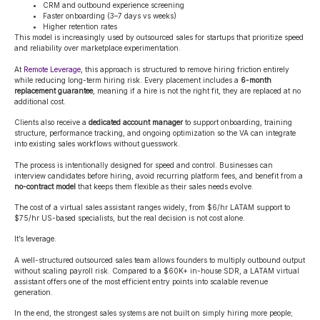
CRM and outbound experience screening
Faster onboarding (3–7 days vs weeks)
Higher retention rates
This model is increasingly used by outsourced sales for startups that prioritize speed
and reliability over marketplace experimentation.
At
Remote Leverage
, this approach is structured to remove hiring friction entirely
while reducing long-term hiring risk. Every placement includes a
6-month
replacement guarantee
, meaning if a hire is not the right fit, they are replaced at no
additional cost.
Clients also receive a
dedicated account manager
to support onboarding, training
structure, performance tracking, and ongoing optimization so the VA can integrate
into existing sales workflows without guesswork.
The process is intentionally designed for speed and control. Businesses can
interview candidates before hiring, avoid recurring platform fees, and benefit from a
no-contract model
that keeps them flexible as their sales needs evolve.
The cost of a virtual sales assistant ranges widely, from $6/hr LATAM support to
$75/hr US-based specialists, but the real decision is not cost alone.
It’s leverage.
A well-structured outsourced sales team allows founders to multiply outbound output
without scaling payroll risk. Compared to a $60K+ in-house SDR, a LATAM virtual
assistant offers one of the most efficient entry points into scalable revenue
generation.
In the end, the strongest sales systems are not built on simply hiring more people;