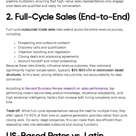
pipeline multipliers, ensuring that high-value sales representatives only engage
once leads are qualified and ready for conversation.
2. Full-Cycle Sales (End-to-End)
Full-cycle
outsourced inside sales
roles extend across the entire revenue journey,
including:
Prospecting and outbound outreach
Discovery calls and qualification
Objection handling and negotiation
Closing deals and processing agreements
Account handoff and initial onboarding
Because these roles directly influence revenue outcomes, they command
significantly higher compensation, typically
$35–$60+/hr or commission-based
structures
. At this level, pricing reflects not just time, but accountability for deal
conversion.
According to
Harvard Business Review research on sales performance,
top-
performing closers require deep product knowledge, situational adaptability, and
high emotional intelligence, factors that increase both hiring complexity and ramp
time.
Trade-off:
While full-cycle representatives reduce the need for multiple hires, they
often spend 70–80% of their time on pipeline generation activities rather than pure
closing work. For early-stage companies, this can make them less efficient than
separating roles into dedicated outbound and closing functions.