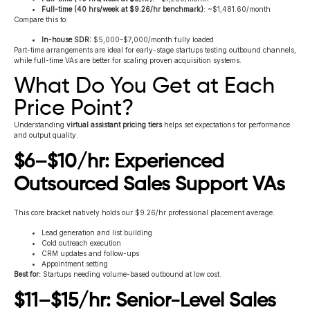
Full-time (40 hrs/week at $9.26/hr benchmark)
: ~$1,481.60/month
Compare this to:
In-house SDR:
$5,000–$7,000/month fully loaded
Part-time arrangements are ideal for early-stage startups testing outbound channels,
while full-time VAs are better for scaling proven acquisition systems.
What Do You Get at Each
Price Point?
Understanding
virtual assistant pricing tiers
helps set expectations for performance
and output quality.
$6–$10/hr: Experienced
Outsourced Sales Support VAs
This core bracket natively holds our $9.26/hr professional placement average.
Lead generation and list building
Cold outreach execution
CRM updates and follow-ups
Appointment setting
Best for:
Startups needing volume-based outbound at low cost.
$11–$15/hr: Senior-Level Sales