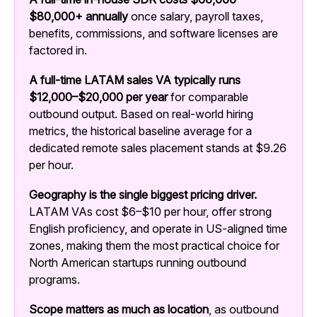
$80,000+ annually
once salary, payroll taxes,
benefits, commissions, and software licenses are
factored in.
A full-time LATAM sales VA typically runs
$12,000–$20,000 per year
for comparable
outbound output.
Based on real-world hiring
metrics, the historical baseline average for a
dedicated remote sales placement stands at $9.26
per hour.
Geography is the single biggest pricing driver.
LATAM VAs cost $6–$10 per hour, offer strong
English proficiency, and operate in US-aligned time
zones, making them the most practical choice for
North American startups running outbound
programs.
Scope matters as much as location
, as outbound