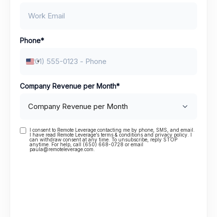
Phone
*
United States +1
Company Revenue per Month
*
I consent to Remote Leverage contacting me by phone, SMS, and email.
Consent
I have read Remote Leverage’s terms & conditions and privacy policy. I
can withdraw consent at any time. To unsubscribe, reply STOP
anytime. For help, call (650) 668-0728 or email
paula@remoteleverage.com.