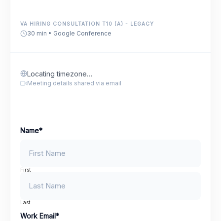
VA HIRING CONSULTATION T10 (A) - LEGACY
30 min • Google Conference
Locating timezone…
Meeting details shared via email
Name
*
First
Last
Work Email
*