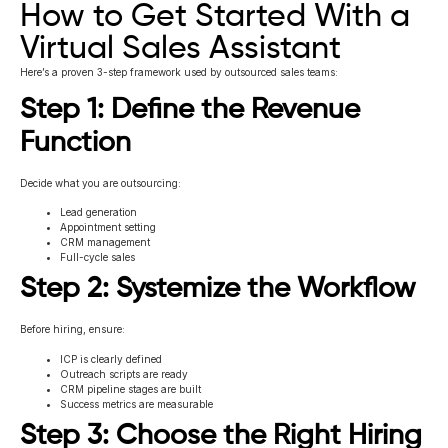
How to Get Started With a
Virtual Sales Assistant
Here’s a proven 3-step framework used by outsourced sales teams:
Step 1: Define the Revenue
Function
Decide what you are outsourcing:
Lead generation
Appointment setting
CRM management
Full-cycle sales
Step 2: Systemize the Workflow
Before hiring, ensure:
ICP is clearly defined
Outreach scripts are ready
CRM pipeline stages are built
Success metrics are measurable
Step 3: Choose the Right Hiring