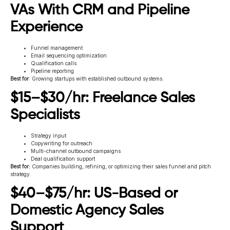
VAs With CRM and Pipeline
Experience
Funnel management
Email sequencing optimization
Qualification calls
Pipeline reporting
Best for
: Growing startups with established outbound systems.
$15–$30/hr: Freelance Sales
Specialists
Strategy input
Copywriting for outreach
Multi-channel outbound campaigns
Deal qualification support
Best for:
Companies building, refining, or optimizing their sales funnel and pitch
strategy.
$40–$75/hr: US-Based or
Domestic Agency Sales
Support