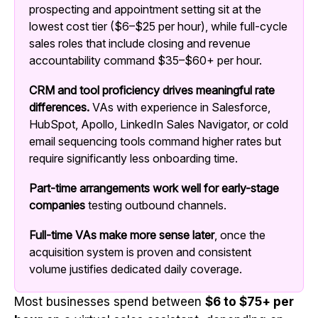
prospecting and appointment setting sit at the
lowest cost tier ($6–$25 per hour), while full-cycle
sales roles that include closing and revenue
accountability command $35–$60+ per hour.
CRM and tool proficiency drives meaningful rate
differences.
VAs with experience in Salesforce,
HubSpot, Apollo, LinkedIn Sales Navigator, or cold
email sequencing tools command higher rates but
require significantly less onboarding time.
Part-time arrangements work well for early-stage
companies
testing outbound channels.
Full-time VAs make more sense later
, once the
acquisition system is proven and consistent
volume justifies dedicated daily coverage.
Most businesses spend between
$6 to $75+ per