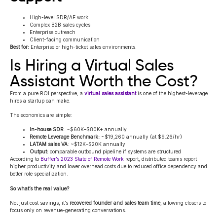
High-level SDR/AE work
Complex B2B sales cycles
Enterprise outreach
Client-facing communication
Best for:
Enterprise or high-ticket sales environments.
Is Hiring a Virtual Sales
Assistant Worth the Cost?
From a pure ROI perspective, a
virtual sales assistant
is one of the highest-leverage
hires a startup can make.
The economics are simple:
In-house SDR
: ~$60K–$80K+ annually
Remote Leverage Benchmark:
~$19,260 annually (at $9.26/hr)
LATAM sales VA
: ~$12K–$20K annually
Output:
comparable outbound pipeline if systems are structured
According to
Buffer’s 2023 State of Remote Work
report, distributed teams report
higher productivity and lower overhead costs due to reduced office dependency and
better role specialization.
So what’s the real value?
Not just cost savings, it’s
recovered founder and sales team time
, allowing closers to
focus only on revenue-generating conversations.