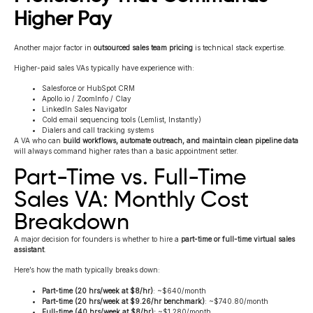
Higher Pay
Another major factor in
outsourced sales team pricing
is technical stack expertise.
Higher-paid sales VAs typically have experience with:
Salesforce or HubSpot CRM
Apollo.io / ZoomInfo / Clay
LinkedIn Sales Navigator
Cold email sequencing tools (Lemlist, Instantly)
Dialers and call tracking systems
A VA who can
build workflows, automate outreach, and maintain clean pipeline data
will always command higher rates than a basic appointment setter.
Part-Time vs. Full-Time
Sales VA: Monthly Cost
Breakdown
A major decision for founders is whether to hire a
part-time or full-time virtual sales
assistant
.
Here’s how the math typically breaks down:
Part-time (20 hrs/week at $8/hr)
: ~$640/month
Part-time (20 hrs/week at $9.26/hr benchmark)
: ~$740.80/month
Full-time (40 hrs/week at $8/hr):
~$1,280/month