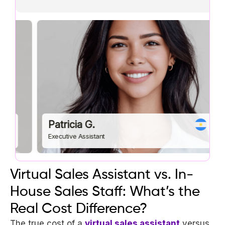
Patricia G.
R
Executive Assistant
eC
Virtual Sales Assistant vs. In-
House Sales Staff: What’s the
Real Cost Difference?
The true cost of a
virtual sales assistant
versus