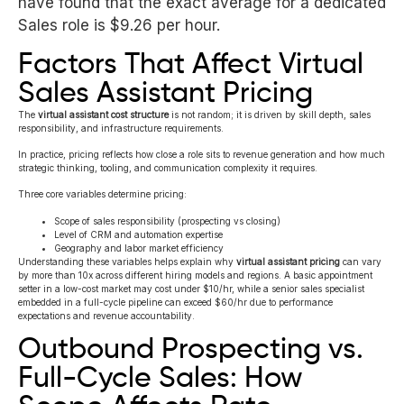
have found that the exact average for a dedicated
Sales role is $9.26 per hour.
Factors That Affect Virtual
Sales Assistant Pricing
The
virtual assistant cost structure
is not random; it is driven by skill depth, sales
responsibility, and infrastructure requirements.
In practice, pricing reflects how close a role sits to revenue generation and how much
strategic thinking, tooling, and communication complexity it requires.
Three core variables determine pricing:
Scope of sales responsibility (prospecting vs closing)
Level of CRM and automation expertise
Geography and labor market efficiency
Understanding these variables helps explain why
virtual assistant pricing
can vary
by more than 10x across different hiring models and regions. A basic appointment
setter in a low-cost market may cost under $10/hr, while a senior sales specialist
embedded in a full-cycle pipeline can exceed $60/hr due to performance
expectations and revenue accountability.
Outbound Prospecting vs.
Full-Cycle Sales: How