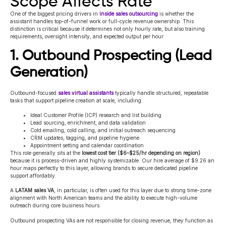
Scope Affects Rate
One of the biggest pricing drivers in
inside sales outsourcing
is whether the
assistant handles top-of-funnel work or full-cycle revenue ownership. This
distinction is critical because it determines not only hourly rate, but also training
requirements, oversight intensity, and expected output per hour.
1. Outbound Prospecting (Lead
Generation)
Outbound-focused
sales virtual assistants
typically handle structured, repeatable
tasks that support pipeline creation at scale, including:
Ideal Customer Profile (ICP) research and list building
Lead sourcing, enrichment, and data validation
Cold emailing, cold calling, and initial outreach sequencing
CRM updates, tagging, and pipeline hygiene
Appointment setting and calendar coordination
This role generally sits at the
lowest cost tier ($6–$25/hr depending on region)
because it is process-driven and highly systemizable
.
Our hire average of $9.26 an
hour maps perfectly to this layer, allowing brands to secure dedicated pipeline
support affordably.
A
LATAM sales VA
, in particular, is often used for this layer due to strong time-zone
alignment with North American teams and the ability to execute high-volume
outreach during core business hours.
Outbound prospecting VAs are not responsible for closing revenue, they function as