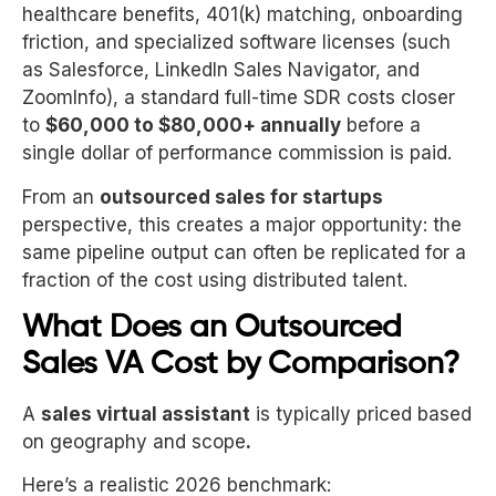
healthcare benefits, 401(k) matching, onboarding
friction, and specialized software licenses (such
as Salesforce, LinkedIn Sales Navigator, and
ZoomInfo), a standard full-time SDR costs closer
to
$60,000 to $80,000+ annually
before a
single dollar of performance commission is paid.
From an
outsourced sales for startups
perspective, this creates a major opportunity: the
same pipeline output can often be replicated for a
fraction of the cost using distributed talent.
What Does an Outsourced
Sales VA Cost by Comparison?
A
sales virtual assistant
is typically priced based
on geography and scope
.
Here’s a realistic 2026 benchmark: