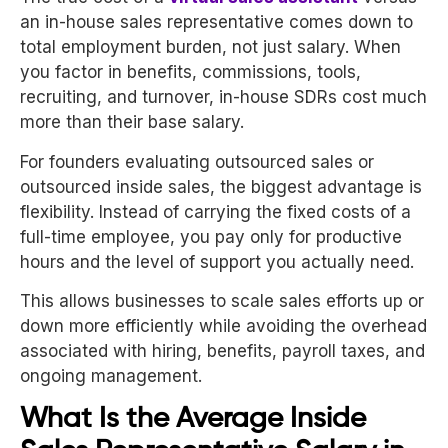
an in-house sales representative comes down to
total employment burden, not just salary. When
you factor in benefits, commissions, tools,
recruiting, and turnover, in-house SDRs cost much
more than their base salary.
For founders evaluating outsourced sales or
outsourced inside sales, the biggest advantage is
flexibility. Instead of carrying the fixed costs of a
full-time employee, you pay only for productive
hours and the level of support you actually need.
This allows businesses to scale sales efforts up or
down more efficiently while avoiding the overhead
associated with hiring, benefits, payroll taxes, and
ongoing management.
What Is the Average Inside