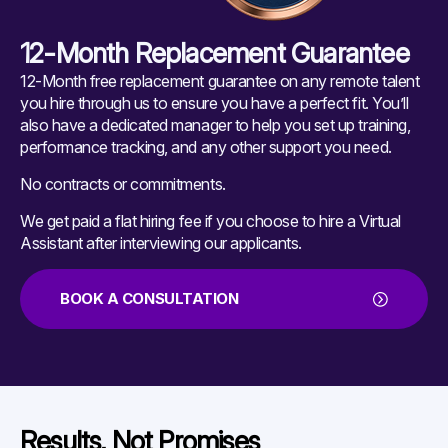
12-Month Replacement Guarantee
12-Month free replacement guarantee on any remote talent
you hire through us to ensure you have a perfect fit. You’ll
also have a dedicated manager to help you set up training,
performance tracking, and any other support you need.
No contracts or commitments.
We get paid a flat hiring fee if you choose to hire a Virtual
Assistant after interviewing our applicants.
BOOK A CONSULTATION
Results, Not Promises