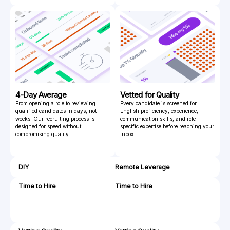
4-Day Average
Vetted for Quality
From opening a role to reviewing
Every candidate is screened for
qualified candidates in days, not
English proficiency, experience,
weeks. Our recruiting process is
communication skills, and role-
designed for speed without
specific expertise before reaching your
compromising quality.
inbox.
DIY
Remote Leverage
Time to Hire
Time to Hire
4
72
-
hrs
8
weeks