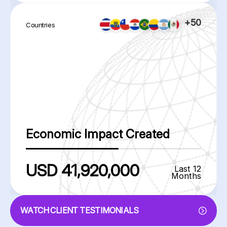
+50
Countries
Economic Impact Created
USD 41,920,000
Last 12
Months
WATCH CLIENT TESTIMONIALS