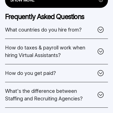
Frequently Asked Questions
What countries do you hire from?
How do taxes & payroll work when
hiring Virtual Assistants?
How do you get paid?
What's the difference between
Staffing and Recruiting Agencies?