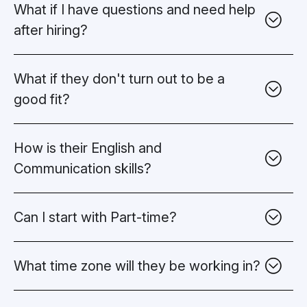
What if I have questions and need help
after hiring?
What if they don't turn out to be a
good fit?
How is their English and
Communication
skills?
Can I start with Part-time?
What time zone will they be
working in?