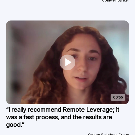
Coldwell Banker
00:55
“I really recommend Remote Leverage; it
was a fast process, and the results are
good.”
Carbon Solutions Group