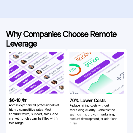
Why Companies Choose
Remote
Leverage
$6-10 /hr
70% Lower Costs
Access experienced professionals at
Reduce hiring costs without
highly competitive rates. Most
sacrificing quality. Reinvest the
administrative, support, sales, and
savings into growth, marketing,
marketing roles can be filled within
product development, or additional
this range.
hires.