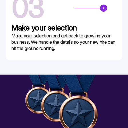
03
Make your
selection
Make your selection and get back to growing your
business. We handle the details so your new hire can
hit the ground running.