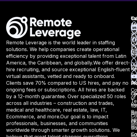
Ta
Ca
Co
Ma
All
Jo
Sa
Remote Leverage is the world leader in staffing
Qu
Ex
solutions. We help companies create operational
Ap
As
efficiency by providing exceptional talent from Latin
America, the Caribbean, and globally.
We offer direct-
He
hire recruiting, and source exceptional English-fluent
Re
Ca
virtual assistants, vetted and ready to onboard.
St
Clients save 70% compared to US hires, and pay no
Pr
ongoing fees or subscriptions. All hires are backed
Co
Cli
co
by a 12-month guarantee. Over specialized 50 roles
of
Te
across all industries – construction and trades,
Re
13
medical and healthcare, real estate, law, IT,
Re
Bri
Co
Ecommerce, and more.
Our goal is to impact
Le
Av
Ma
professionals, businesses, and communities
Bl
Su
worldwide through smarter growth solutions. We
Co
80
believe that great talent changes everything.