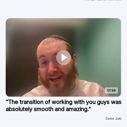
01:56
“The transition of working with you guys was
absolutely smooth and amazing.”
Color Job