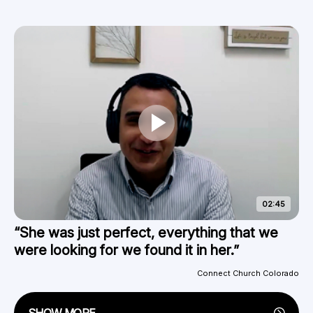
02:45
“She was just perfect, everything that we
were looking for we found it in her.”
Connect Church Colorado
SHOW MORE