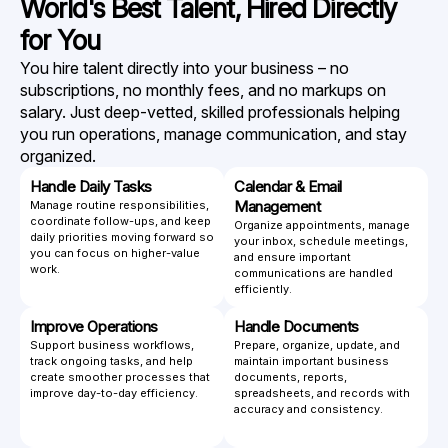
World's Best Talent,
Hired Directly
for You
You hire talent directly into your business – no
subscriptions, no monthly fees, and no markups on
salary. Just deep-vetted, skilled professionals helping
you run operations, manage communication, and stay
organized.
Handle Daily Tasks
Calendar & Email
Management
Manage routine responsibilities,
coordinate follow-ups, and keep
Organize appointments, manage
daily priorities moving forward so
your inbox, schedule meetings,
you can focus on higher-value
and ensure important
work.
communications are handled
efficiently.
Improve Operations
Handle Documents
Support business workflows,
Prepare, organize, update, and
track ongoing tasks, and help
maintain important business
create smoother processes that
documents, reports,
improve day-to-day efficiency.
spreadsheets, and records with
accuracy and consistency.