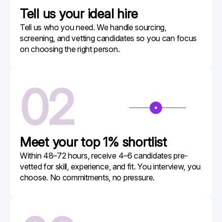
Tell us your
ideal hire
Tell us who you need. We handle sourcing,
screening, and vetting candidates so you can focus
on choosing the right person.
02
Meet your
top 1% shortlist
Within 48–72 hours, receive 4–6 candidates pre-
vetted for skill, experience, and fit. You interview, you
choose. No commitments, no pressure.