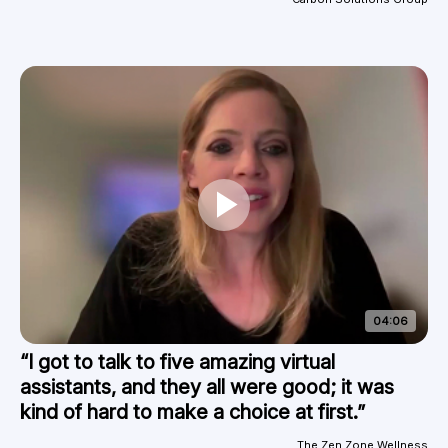
04:06
“I got to talk to five amazing virtual
assistants, and they all were good; it was
kind of hard to make a choice at first.”
The Zen Zone Wellness