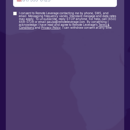
I consent to Remote Leverage contacting me by phone, SMS, and
Consent
email. Messaging frequency varies. Standard message and data rates
may apply. To unsubscribe, reply STOP anytime. For help, call (650)
668-0728 or email paula@remoteleverage.com. By consenting I
acknowledge I have read and agree to Remote Leverage’s
Terms &
Conditions
and
Privacy Policy
. I can withdraw consent at any time.