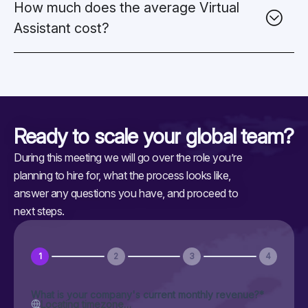
How much does the average Virtual
Assistant cost?
Ready to scale your
global team?
During this meeting we will go over the role you’re
planning to hire for, what the process looks like,
answer any questions you have, and proceed to
next steps.
1
2
3
4
What is your company's current monthly revenue?
*
Locating timezone…