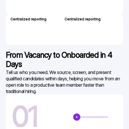
extra
costs
Centralized reporting
Centralized reporting
Sprea
Dashb
to
manag
your
team
From Vacancy to
Onboarded in 4
Days
Tell us who you need. We source, screen, and present
qualified candidates within days, helping you move from an
open role to a productive team member faster than
traditional hiring.
01