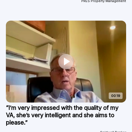
PRES Property Management
00:19
“I’m very impressed with the quality of my
VA, she’s very intelligent and she aims to
please.”