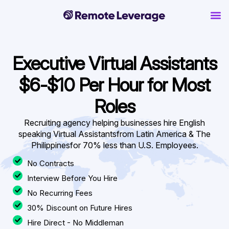
Executive Virtual Assistants
$6-$10 Per Hour for Most
Roles
Recruiting agency helping businesses hire English
speaking Virtual Assistants
from Latin America & The
Philippinesfor 70% less than U.S. Employees.
No Contracts
Interview Before You Hire
No Recurring Fees
30% Discount on Future Hires
Hire Direct - No Middleman