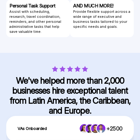
Personal Task Support
AND MUCH MORE!
Assist with scheduling,
Provide flexible support across a
research, travel coordination,
wide range of executive and
reminders, and other personal
business tasks tailored to your
administrative tasks that help
specific needs and goals.
save valuable time.
We've helped more than 2,000
businesses hire exceptional talent
from Latin America, the Caribbean,
and Europe.
+2500
VAs Onboarded