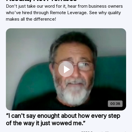
Don't just take our word for it, hear from business owners
who've hired through Remote Leverage. See why quality
makes all the difference!
00:38
“I can't say enought about how every step
of the way it just wowed me.”