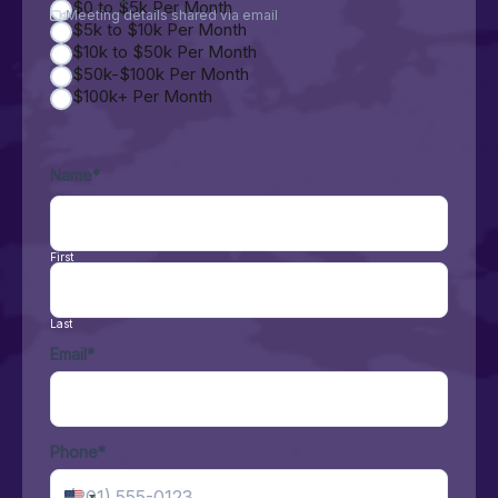
$0 to $5k Per Month
Meeting details shared via email
$5k to $10k Per Month
$10k to $50k Per Month
$50k-$100k Per Month
$100k+ Per Month
Name
*
First
Last
Email
*
Phone
*
United States +1