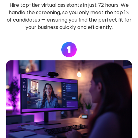
Hire top-tier virtual assistants in just 72 hours. We
handle the screening, so you only meet the top 1%
of candidates — ensuring you find the perfect fit for
your business quickly and efficiently.