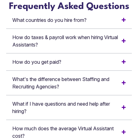
Frequently Asked Questions
What countries do you hire from?
How do taxes & payroll work when hiring Virtual
Assistants?
How do you get paid?
What's the difference between Staffing and
Recruiting Agencies?
What if I have questions and need help after
hiring?
How much does the average Virtual Assistant
cost?