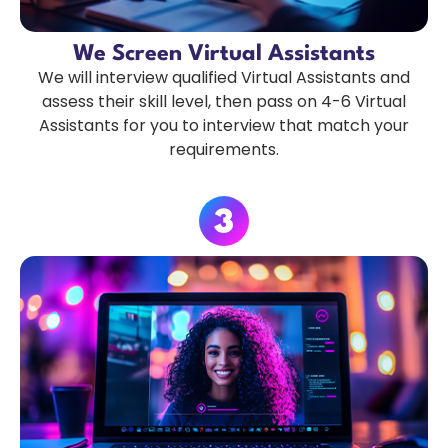
We Screen Virtual Assistants
We will interview qualified Virtual Assistants and
assess their skill level, then pass on 4-6 Virtual
Assistants for you to interview that match your
requirements.