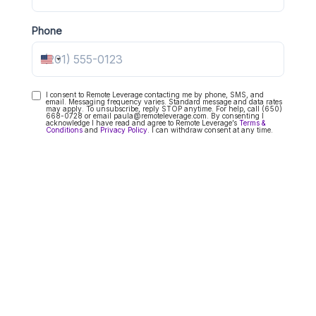
Phone
United States +1
I consent to Remote Leverage contacting me by phone, SMS, and
Consent
email. Messaging frequency varies. Standard message and data rates
may apply. To unsubscribe, reply STOP anytime. For help, call (650)
668-0728 or email paula@remoteleverage.com. By consenting I
acknowledge I have read and agree to Remote Leverage’s
Terms &
Conditions
and
Privacy Policy
. I can withdraw consent at any time.