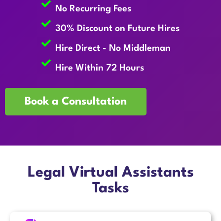
No Recurring Fees
30% Discount on Future Hires
Hire Direct - No Middleman
Hire Within 72 Hours
Book a Consultation
Legal Virtual Assistants
Tasks