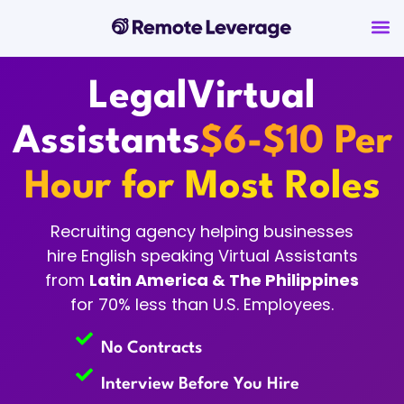
Legal
Virtual
Assistants
$6-$10 Per
Hour for Most Roles
Recruiting agency helping businesses
hire English speaking Virtual Assistants
from
Latin America & The Philippines
for 70% less than U.S. Employees.
No Contracts
Interview Before You Hire