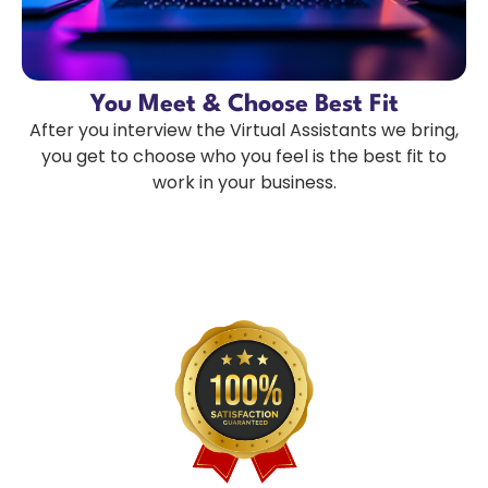
You Meet & Choose Best Fit
After you interview the Virtual Assistants we bring,
you get to choose who you feel is the best fit to
work in your business.