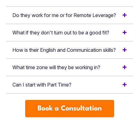
Do they work for me or for Remote Leverage?
What if they don't turn out to be a good fit?
How is their English and Communication skills?
What time zone will they be working in?
Can I start with Part Time?
Book a Consultation