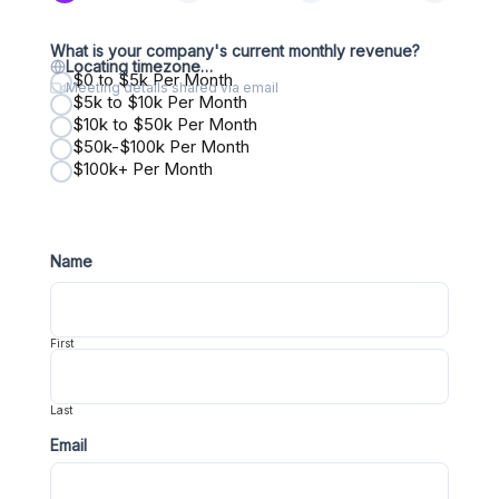
What is your company's current monthly revenue?
Locating timezone…
$0 to $5k Per Month
Meeting details shared via email
$5k to $10k Per Month
$10k to $50k Per Month
$50k-$100k Per Month
$100k+ Per Month
Name
First
Last
Email