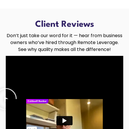
Client Reviews
Don’t just take our word for it — hear from business
owners who’ve hired through Remote Leverage.
See why quality makes all the difference!