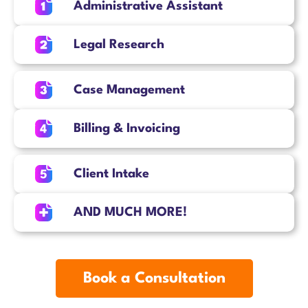
Administrative Assistant
Legal Research
Case Management
Billing & Invoicing
Client Intake
AND MUCH MORE!
Book a Consultation