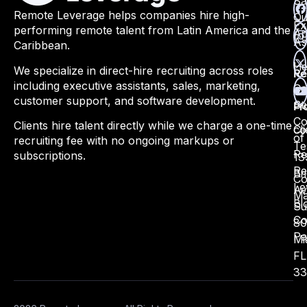
Sa
Remote Leverage helps companies hire high-
Qu
Ex
performing remote talent from Latin America and the
Ap
As
Caribbean.
He
We specialize in direct-hire recruiting across roles
Re
including executive assistants, sales, marketing,
Ca
customer support, and software development.
St
Pr
Co
Clients hire talent directly while we charge a one-time
Cli
co
of
recruiting fee with no ongoing markups or
Te
Re
subscriptions.
13
Re
Bri
Co
Le
Av
Ma
Bl
Su
Co
80
Pa
Mi
FL
33