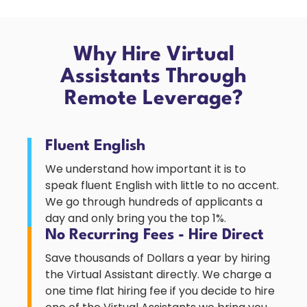
Why Hire Virtual
Assistants Through
Remote Leverage?
Fluent English
We understand how important it is to
speak fluent English with little to no accent.
We go through hundreds of applicants a
day and only bring you the top 1%.
No Recurring Fees - Hire Direct
Save thousands of Dollars a year by hiring
the Virtual Assistant directly. We charge a
one time flat hiring fee if you decide to hire