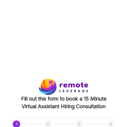
15 Minute Virtual Assistant
Hiring Consultation
During this meeting we will go over the role
you’re planning to hire for, what the process
looks like, answer any questions you have, and
proceed to next steps.
This consultation will be done over zoom so it is
best if you could be on a computer!
Fill out this form to book a 15 Minute
Virtual Assistant Hiring Consultation
1
2
3
4