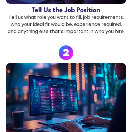
Tell Us the Job Position
Tell us what role you want to fill, job requirements,
who your ideal fit would be, experience required,
and anything else that’s important in who you hire.