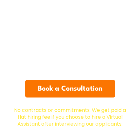
12-Month Replacement
Guarantee
12-Month free replacement guarantee on any
Virtual Assistant you hire through us to ensure
you have a perfect fit. You’ll also have a
dedicated manager to help you set up training,
performance tracking, and any other support
you need.
Book a Consultation
No contracts or commitments.
We get paid a
flat hiring fee if you choose to hire a Virtual
Assistant after interviewing our applicants.