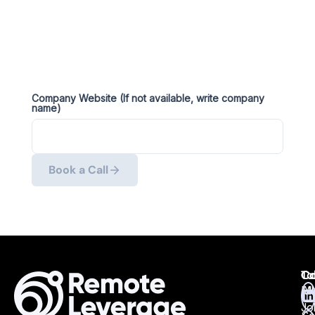
Company Website (If not available, write company
name)
Book a Call
Ta
Ca
Co
Ma
All
Jo