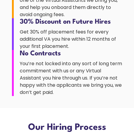
one of the Virtual Assistants we bring you,
and help you onboard them directly to
avoid ongoing fees.
30% Discount on Future Hires
Get 30% off placement fees for every
additional VA you hire within 12 months of
your first placement.
No Contracts
You’re not locked into any sort of long term
commitment with us or any Virtual
Assistant you hire through us. If you’re not
happy with the applicants we bring you, we
don’t get paid.
Our Hiring Process