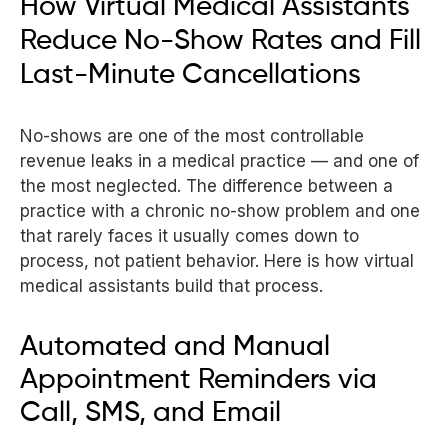
How Virtual Medical Assistants
Reduce No-Show Rates and Fill
Last-Minute Cancellations
No-shows are one of the most controllable
revenue leaks in a medical practice — and one of
the most neglected. The difference between a
practice with a chronic no-show problem and one
that rarely faces it usually comes down to
process, not patient behavior. Here is how virtual
medical assistants build that process.
Automated and Manual
Appointment Reminders via
Call, SMS, and Email