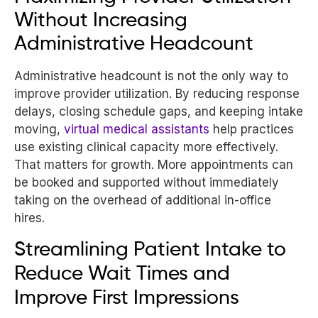
Without Increasing
Administrative Headcount
Administrative headcount is not the only way to
improve provider utilization. By reducing response
delays, closing schedule gaps, and keeping intake
moving,
virtual medical assistants
help practices
use existing clinical capacity more effectively.
That matters for growth. More appointments can
be booked and supported without immediately
taking on the overhead of additional in-office
hires.
Streamlining Patient Intake to
Reduce Wait Times and
Improve First Impressions