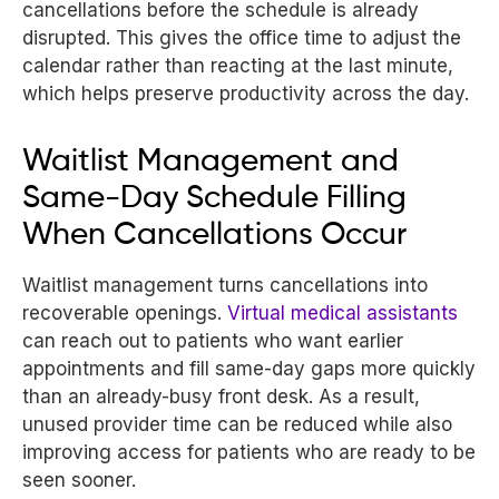
cancellations before the schedule is already
disrupted. This gives the office time to adjust the
calendar rather than reacting at the last minute,
which helps preserve productivity across the day.
Waitlist Management and
Same-Day Schedule Filling
When Cancellations Occur
Waitlist management turns cancellations into
recoverable openings.
Virtual medical assistants
can reach out to patients who want earlier
appointments and fill same-day gaps more quickly
than an already-busy front desk. As a result,
unused provider time can be reduced while also
improving access for patients who are ready to be
seen sooner.