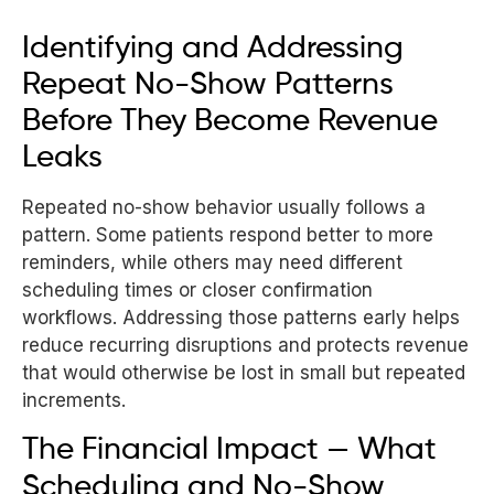
Identifying and Addressing
Repeat No-Show Patterns
Before They Become Revenue
Leaks
Repeated no-show behavior usually follows a
pattern. Some patients respond better to more
reminders, while others may need different
scheduling times or closer confirmation
workflows. Addressing those patterns early helps
reduce recurring disruptions and protects revenue
that would otherwise be lost in small but repeated
increments.
The Financial Impact — What
Scheduling and No-Show