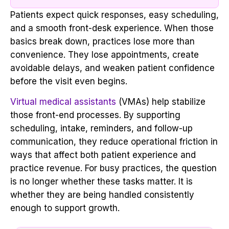
Patients expect quick responses, easy scheduling,
and a smooth front-desk experience. When those
basics break down, practices lose more than
convenience. They lose appointments, create
avoidable delays, and weaken patient confidence
before the visit even begins.
Virtual medical assistants
(VMAs) help stabilize
those front-end processes. By supporting
scheduling, intake, reminders, and follow-up
communication, they reduce operational friction in
ways that affect both patient experience and
practice revenue. For busy practices, the question
is no longer whether these tasks matter. It is
whether they are being handled consistently
enough to support growth.