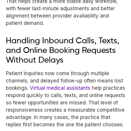
That helps create a more stable daily workflow,
with fewer last-minute adjustments and better
alignment between provider availability and
patient demand.
Handling Inbound Calls, Texts,
and Online Booking Requests
Without Delays
Patient inquiries now come through multiple
channels, and delayed follow-up often means lost
bookings.
Virtual medical assistants
help practices
respond quickly to calls, texts, and online requests
so fewer opportunities are missed. That level of
responsiveness creates a measurable competitive
advantage. In many cases, the practice that
replies first becomes the one the patient chooses.