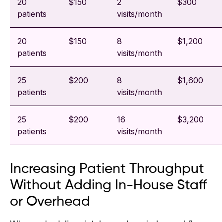
20
$150
2
$300
patients
visits/month
20
$150
8
$1,200
patients
visits/month
25
$200
8
$1,600
patients
visits/month
25
$200
16
$3,200
patients
visits/month
Increasing Patient Throughput
Without Adding In-House Staff
or Overhead