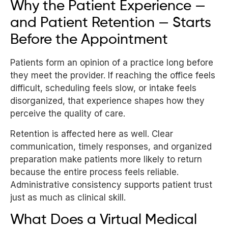
Why the Patient Experience —
and Patient Retention — Starts
Before the Appointment
Patients form an opinion of a practice long before
they meet the provider. If reaching the office feels
difficult, scheduling feels slow, or intake feels
disorganized, that experience shapes how they
perceive the quality of care.
Retention is affected here as well. Clear
communication, timely responses, and organized
preparation make patients more likely to return
because the entire process feels reliable.
Administrative consistency supports patient trust
just as much as clinical skill.
What Does a Virtual Medical