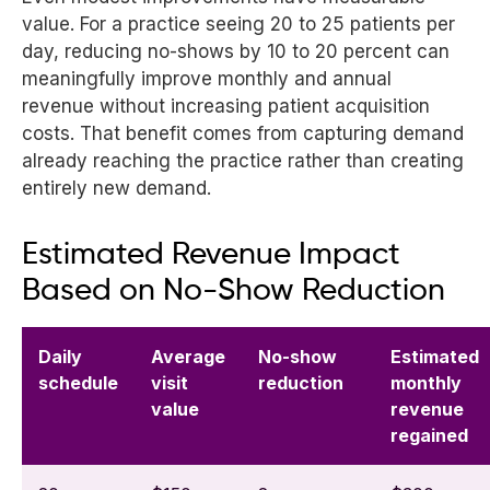
value. For a practice seeing 20 to 25 patients per
day, reducing no-shows by 10 to 20 percent can
meaningfully improve monthly and annual
revenue without increasing patient acquisition
costs. That benefit comes from capturing demand
already reaching the practice rather than creating
entirely new demand.
Estimated Revenue Impact
Based on No-Show Reduction
Daily
Average
No-show
Estimated
schedule
visit
reduction
monthly
value
revenue
regained