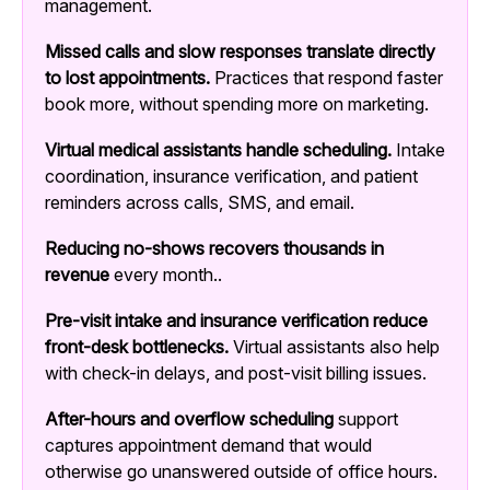
management.
Missed calls and slow responses translate directly
to lost appointments.
Practices that respond faster
book more, without spending more on marketing.
Virtual medical assistants handle scheduling.
Intake
coordination, insurance verification, and patient
reminders across calls, SMS, and email.
Reducing no-shows recovers thousands in
revenue
every month..
Pre-visit intake and insurance verification reduce
front-desk bottlenecks.
Virtual assistants also help
with check-in delays, and post-visit billing issues.
After-hours and overflow scheduling
support
captures appointment demand that would
otherwise go unanswered outside of office hours.