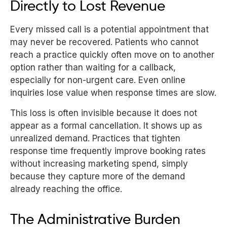
Directly to Lost Revenue
Every missed call is a potential appointment that
may never be recovered. Patients who cannot
reach a practice quickly often move on to another
option rather than waiting for a callback,
especially for non-urgent care. Even online
inquiries lose value when response times are slow.
This loss is often invisible because it does not
appear as a formal cancellation. It shows up as
unrealized demand. Practices that tighten
response time frequently improve booking rates
without increasing marketing spend, simply
because they capture more of the demand
already reaching the office.
The Administrative Burden