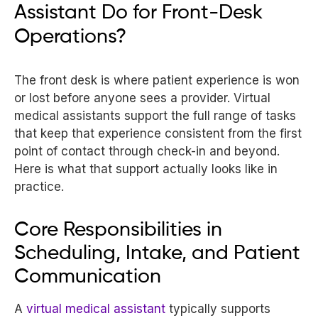
Assistant Do for Front-Desk
Operations?
The front desk is where patient experience is won
or lost before anyone sees a provider. Virtual
medical assistants support the full range of tasks
that keep that experience consistent from the first
point of contact through check-in and beyond.
Here is what that support actually looks like in
practice.
Core Responsibilities in
Scheduling, Intake, and Patient
Communication
A
virtual medical assistant
typically supports