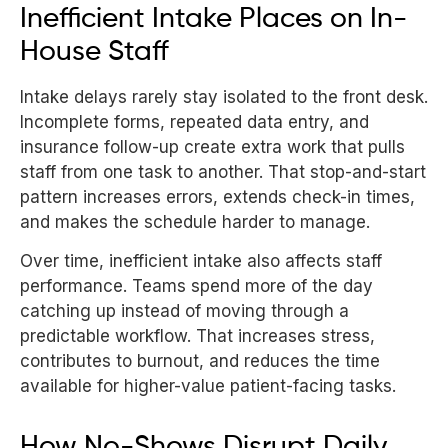
Inefficient Intake Places on In-
House Staff
Intake delays rarely stay isolated to the front desk.
Incomplete forms, repeated data entry, and
insurance follow-up create extra work that pulls
staff from one task to another. That stop-and-start
pattern increases errors, extends check-in times,
and makes the schedule harder to manage.
Over time, inefficient intake also affects staff
performance. Teams spend more of the day
catching up instead of moving through a
predictable workflow. That increases stress,
contributes to burnout, and reduces the time
available for higher-value patient-facing tasks.
How No-Shows Disrupt Daily