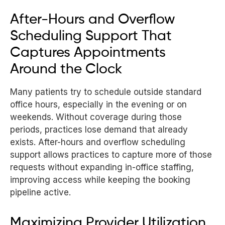
After-Hours and Overflow
Scheduling Support That
Captures Appointments
Around the Clock
Many patients try to schedule outside standard
office hours, especially in the evening or on
weekends. Without coverage during those
periods, practices lose demand that already
exists. After-hours and overflow scheduling
support allows practices to capture more of those
requests without expanding in-office staffing,
improving access while keeping the booking
pipeline active.
Maximizing Provider Utilization