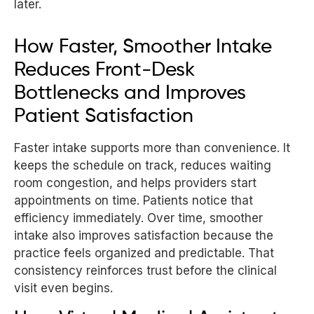
later.
How Faster, Smoother Intake
Reduces Front-Desk
Bottlenecks and Improves
Patient Satisfaction
Faster intake supports more than convenience. It
keeps the schedule on track, reduces waiting
room congestion, and helps providers start
appointments on time. Patients notice that
efficiency immediately. Over time, smoother
intake also improves satisfaction because the
practice feels organized and predictable. That
consistency reinforces trust before the clinical
visit even begins.