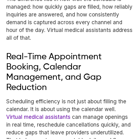
managed: how quickly gaps are filled, how reliably
inquiries are answered, and how consistently
demand is captured across every channel and
hour of the day. Virtual medical assistants address
all of that.
Real-Time Appointment
Booking, Calendar
Management, and Gap
Reduction
Scheduling efficiency is not just about filling the
calendar. It is about using the calendar well.
Virtual medical assistants
can manage openings
in real time, reschedule cancellations quickly, and
reduce gaps that leave providers underutilized.