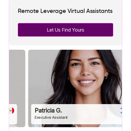
Remote Leverage Virtual Assistants
Let Us Find Yours
Patricia G.
Executive Assistant