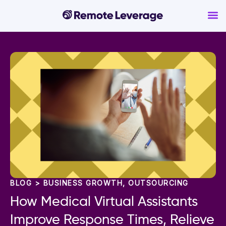
BLOG >
BUSINESS GROWTH
,
OUTSOURCING
How Medical Virtual Assistants
Improve Response Times, Relieve