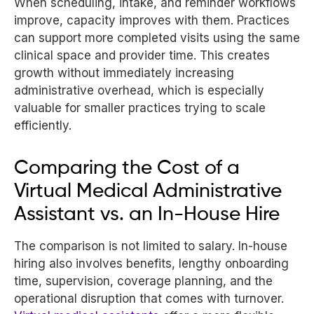
When scheduling, intake, and reminder workflows
improve, capacity improves with them. Practices
can support more completed visits using the same
clinical space and provider time. This creates
growth without immediately increasing
administrative overhead, which is especially
valuable for smaller practices trying to scale
efficiently.
Comparing the Cost of a
Virtual Medical Administrative
Assistant vs. an In-House Hire
The comparison is not limited to salary. In-house
hiring also involves benefits, lengthy onboarding
time, supervision, coverage planning, and the
operational disruption that comes with turnover.