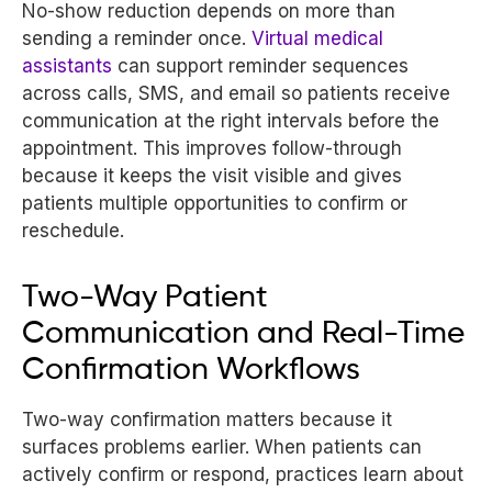
No-show reduction depends on more than
sending a reminder once.
Virtual medical
assistants
can support reminder sequences
across calls, SMS, and email so patients receive
communication at the right intervals before the
appointment. This improves follow-through
because it keeps the visit visible and gives
patients multiple opportunities to confirm or
reschedule.
Two-Way Patient
Communication and Real-Time
Confirmation Workflows
Two-way confirmation matters because it
surfaces problems earlier. When patients can
actively confirm or respond, practices learn about