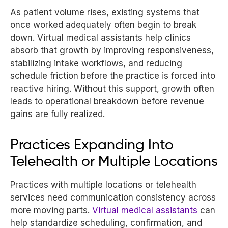
As patient volume rises, existing systems that
once worked adequately often begin to break
down. Virtual medical assistants help clinics
absorb that growth by improving responsiveness,
stabilizing intake workflows, and reducing
schedule friction before the practice is forced into
reactive hiring. Without this support, growth often
leads to operational breakdown before revenue
gains are fully realized.
Practices Expanding Into
Telehealth or Multiple Locations
Practices with multiple locations or telehealth
services need communication consistency across
more moving parts.
Virtual medical assistants
can
help standardize scheduling, confirmation, and