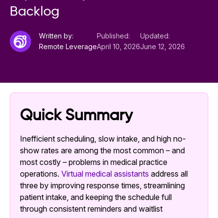
Backlog
Written by:
Published:
Updated:
Remote Leverage
April 10, 2026
June 12, 2026
Quick Summary
Inefficient scheduling, slow intake, and high no-
show rates are among the most common – and
most costly – problems in medical practice
operations.
Virtual medical assistants
address all
three by improving response times, streamlining
patient intake, and keeping the schedule full
through consistent reminders and waitlist