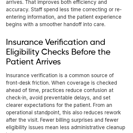
arrives. That improves both efficiency and
accuracy. Staff spend less time correcting or re-
entering information, and the patient experience
begins with a smoother handoff into care.
Insurance Verification and
Eligibility Checks Before the
Patient Arrives
Insurance verification is a common source of
front-desk friction. When coverage is checked
ahead of time, practices reduce confusion at
check-in, avoid preventable delays, and set
clearer expectations for the patient. From an
operational standpoint, this also reduces rework
after the visit. Fewer billing surprises and fewer
eligibility issues mean less administrative cleanup