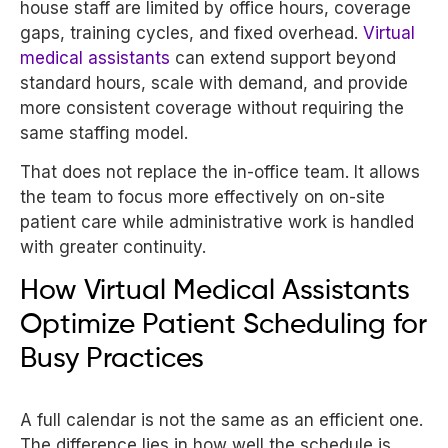
house staff are limited by office hours, coverage
gaps, training cycles, and fixed overhead.
Virtual
medical assistants
can extend support beyond
standard hours, scale with demand, and provide
more consistent coverage without requiring the
same staffing model.
That does not replace the in-office team. It allows
the team to focus more effectively on on-site
patient care while administrative work is handled
with greater continuity.
How Virtual Medical Assistants
Optimize Patient Scheduling for
Busy Practices
A full calendar is not the same as an efficient one.
The difference lies in how well the schedule is