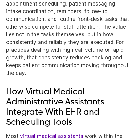
appointment scheduling, patient messaging,
intake coordination, reminders, follow-up
communication, and routine front-desk tasks that
otherwise compete for staff attention. The value
lies not in the tasks themselves, but in how
consistently and reliably they are executed. For
practices dealing with high call volume or rapid
growth, that consistency reduces backlog and
keeps patient communication moving throughout
the day.
How Virtual Medical
Administrative Assistants
Integrate With EHR and
Scheduling Tools
Most
virtual medical assistants
work within the