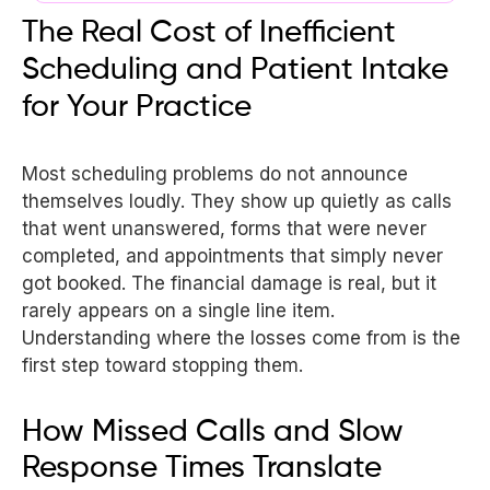
The Real Cost of Inefficient
Scheduling and Patient Intake
for Your Practice
Most scheduling problems do not announce
themselves loudly. They show up quietly as calls
that went unanswered, forms that were never
completed, and appointments that simply never
got booked. The financial damage is real, but it
rarely appears on a single line item.
Understanding where the losses come from is the
first step toward stopping them.
How Missed Calls and Slow
Response Times Translate