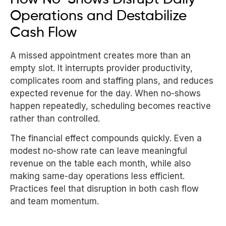
Operations and Destabilize
Cash Flow
A missed appointment creates more than an
empty slot. It interrupts provider productivity,
complicates room and staffing plans, and reduces
expected revenue for the day. When no-shows
happen repeatedly, scheduling becomes reactive
rather than controlled.
The financial effect compounds quickly. Even a
modest no-show rate can leave meaningful
revenue on the table each month, while also
making same-day operations less efficient.
Practices feel that disruption in both cash flow
and team momentum.