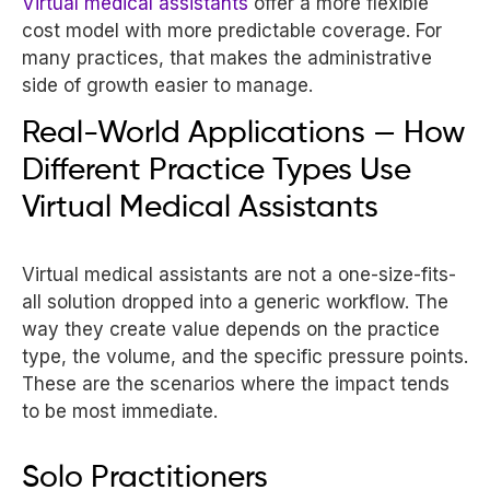
Virtual medical assistants
offer a more flexible
cost model with more predictable coverage. For
many practices, that makes the administrative
side of growth easier to manage.
Real-World Applications — How
Different Practice Types Use
Virtual Medical Assistants
Virtual medical assistants are not a one-size-fits-
all solution dropped into a generic workflow. The
way they create value depends on the practice
type, the volume, and the specific pressure points.
These are the scenarios where the impact tends
to be most immediate.
Solo Practitioners