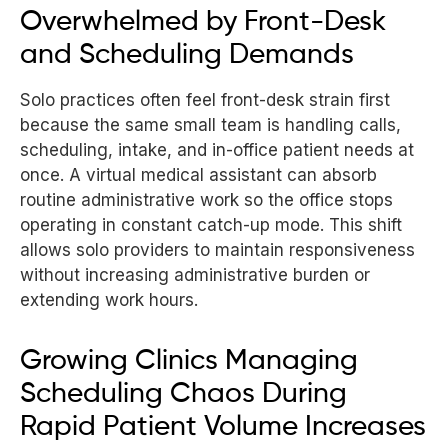
Overwhelmed by Front-Desk
and Scheduling Demands
Solo practices often feel front-desk strain first
because the same small team is handling calls,
scheduling, intake, and in-office patient needs at
once. A virtual medical assistant can absorb
routine administrative work so the office stops
operating in constant catch-up mode. This shift
allows solo providers to maintain responsiveness
without increasing administrative burden or
extending work hours.
Growing Clinics Managing
Scheduling Chaos During
Rapid Patient Volume Increases