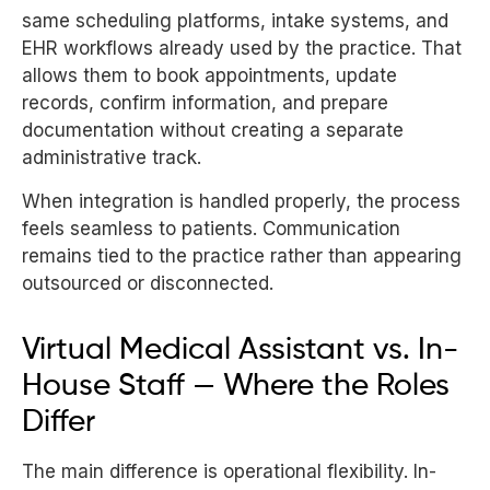
same scheduling platforms, intake systems, and
EHR workflows already used by the practice. That
allows them to book appointments, update
records, confirm information, and prepare
documentation without creating a separate
administrative track.
When integration is handled properly, the process
feels seamless to patients. Communication
remains tied to the practice rather than appearing
outsourced or disconnected.
Virtual Medical Assistant vs. In-
House Staff — Where the Roles
Differ
The main difference is operational flexibility. In-