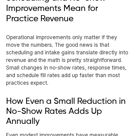
Improvements Mean for
Practice Revenue
Operational improvements only matter if they
move the numbers. The good news is that
scheduling and intake gains translate directly into
revenue and the math is pretty straightforward.
Small changes in no-show rates, response times,
and schedule fill rates add up faster than most
practices expect.
How Even a Small Reduction in
No-Show Rates Adds Up
Annually
Even modest improvements have measurable