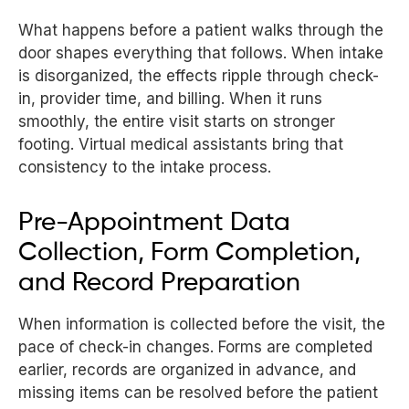
What happens before a patient walks through the
door shapes everything that follows. When intake
is disorganized, the effects ripple through check-
in, provider time, and billing. When it runs
smoothly, the entire visit starts on stronger
footing. Virtual medical assistants bring that
consistency to the intake process.
Pre-Appointment Data
Collection, Form Completion,
and Record Preparation
When information is collected before the visit, the
pace of check-in changes. Forms are completed
earlier, records are organized in advance, and
missing items can be resolved before the patient