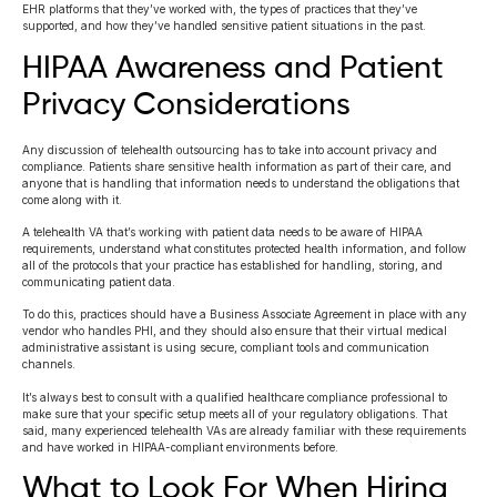
EHR platforms that they’ve worked with, the types of practices that they’ve
supported, and how they’ve handled sensitive patient situations in the past.
HIPAA Awareness and Patient
Privacy Considerations
Any discussion of telehealth outsourcing has to take into account privacy and
compliance. Patients share sensitive health information as part of their care, and
anyone that is handling that information needs to understand the obligations that
come along with it.
A telehealth VA that’s working with patient data needs to be aware of HIPAA
requirements, understand what constitutes protected health information, and follow
all of the protocols that your practice has established for handling, storing, and
communicating patient data.
To do this, practices should have a Business Associate Agreement in place with any
vendor who handles PHI, and they should also ensure that their virtual medical
administrative assistant is using secure, compliant tools and communication
channels.
It’s always best to consult with a qualified healthcare compliance professional to
make sure that your specific setup meets all of your regulatory obligations. That
said, many experienced telehealth VAs are already familiar with these requirements
and have worked in HIPAA-compliant environments before.
What to Look For When Hiring