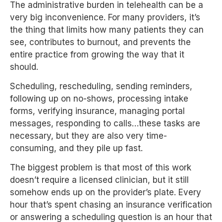
The administrative burden in telehealth can be a
very big inconvenience. For many providers, it’s
the thing that limits how many patients they can
see, contributes to burnout, and prevents the
entire practice from growing the way that it
should.
Scheduling, rescheduling, sending reminders,
following up on no-shows, processing intake
forms, verifying insurance, managing portal
messages, responding to calls…these tasks are
necessary, but they are also very time-
consuming, and they pile up fast.
The biggest problem is that most of this work
doesn’t require a licensed clinician, but it still
somehow ends up on the provider’s plate. Every
hour that’s spent chasing an insurance verification
or answering a scheduling question is an hour that