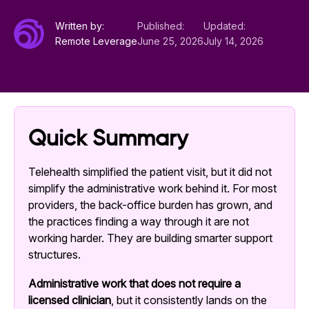
Written by:
Published:
Updated:
Remote Leverage
June 25, 2026
July 14, 2026
Quick Summary
Telehealth simplified the patient visit, but it did not
simplify the administrative work behind it. For most
providers, the back-office burden has grown, and
the practices finding a way through it are not
working harder. They are building smarter support
structures.
Administrative work that does not require a
licensed clinician
, but it consistently lands on the