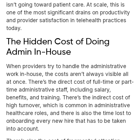
isn’t going toward patient care. At scale, this is
one of the most significant drains on productivity
and provider satisfaction in telehealth practices
today.
The Hidden Cost of Doing
Admin In-House
When providers try to handle the administrative
work in-house, the costs aren’t always visible all
at once. There’s the direct cost of full-time or part-
time administrative staff, including salary,
benefits, and training. There’s the indirect cost of
high turnover, which is common in administrative
healthcare roles, and there is also the time lost to
onboarding every new hire that has to be taken
into account.