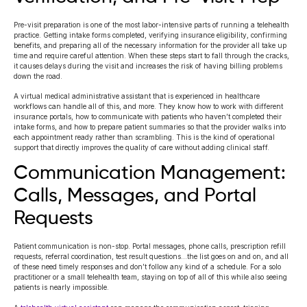
Pre-visit preparation is one of the most labor-intensive parts of running a telehealth
practice. Getting intake forms completed, verifying insurance eligibility, confirming
benefits, and preparing all of the necessary information for the provider all take up
time and require careful attention. When these steps start to fall through the cracks,
it causes delays during the visit and increases the risk of having billing problems
down the road.
A virtual medical administrative assistant that is experienced in healthcare
workflows can handle all of this, and more. They know how to work with different
insurance portals, how to communicate with patients who haven’t completed their
intake forms, and how to prepare patient summaries so that the provider walks into
each appointment ready rather than scrambling. This is the kind of operational
support that directly improves the quality of care without adding clinical staff.
Communication Management:
Calls, Messages, and Portal
Requests
Patient communication is non-stop. Portal messages, phone calls, prescription refill
requests, referral coordination, test result questions…the list goes on and on, and all
of these need timely responses and don’t follow any kind of a schedule. For a solo
practitioner or a small telehealth team, staying on top of all of this while also seeing
patients is nearly impossible.