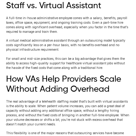
Staff vs. Virtual Assistant
A full-time in-house administrative employee comes with a salary, benefits, payroll
taxes, office space, equipment, and ongoing training costs. Even a part-time hire
comes along with significant overhead, especially when you factor in the time that’s
required to manage and train them.
A virtual medical administrative assistant through an outsourcing model typically
costs significantly less on a per-hour basis, with no benefits overhead and no
physical infrastructure requirement.
For small and mid-size practices, this can be a big advantage that gives them the
ability to access high-quality support for healthcare virtual assistant jobs without
the hassle of the fixed costs that come along with a traditional hire.
How VAs Help Providers Scale
Without Adding Overhead
The real advantage of a telehealth staffing model that’s built with virtual assistants
is the ability to scale. When patient volume increases, you can add a great deal of
capacity without adding any additional office space, without a lengthy hiring
process, and without the fixed costs of bringing in another full-time employee. When
your volume decreases or shifts a bit, you’re not stuck with excess overhead that
doesn’t match your current needs.
This flexibility is one of the major reasons that outsourcing services have become