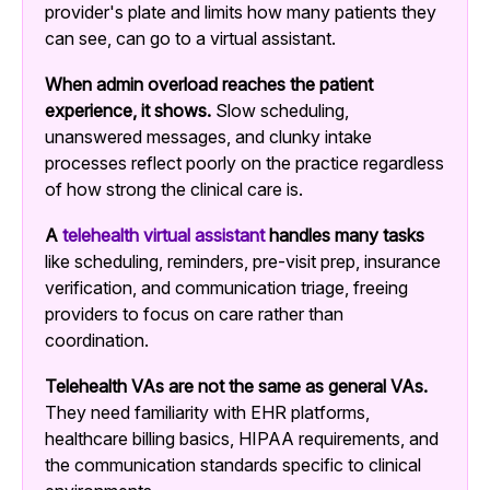
provider's plate and limits how many patients they
can see, can go to a virtual assistant.
When admin overload reaches the patient
experience, it shows.
Slow scheduling,
unanswered messages, and clunky intake
processes reflect poorly on the practice regardless
of how strong the clinical care is.
A
telehealth virtual assistant
handles many tasks
like scheduling, reminders, pre-visit prep, insurance
verification, and communication triage, freeing
providers to focus on care rather than
coordination.
Telehealth VAs are not the same as general VAs.
They need familiarity with EHR platforms,
healthcare billing basics, HIPAA requirements, and
the communication standards specific to clinical