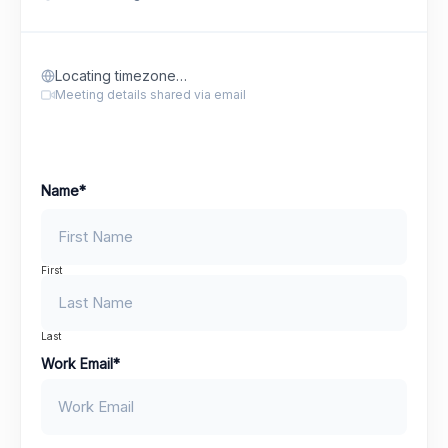
Locating timezone…
Meeting details shared via email
Name
*
First
Last
Work Email
*