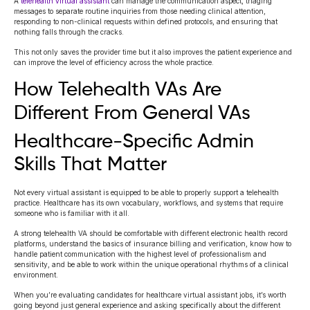
A
telehealth virtual assistant
can manage the communication aspect, triaging
messages to separate routine inquiries from those needing clinical attention,
responding to non-clinical requests within defined protocols, and ensuring that
nothing falls through the cracks.
This not only saves the provider time but it also improves the patient experience and
can improve the level of efficiency across the whole practice.
How Telehealth VAs Are
Different From General VAs
Healthcare-Specific Admin
Skills That Matter
Not every virtual assistant is equipped to be able to properly support a telehealth
practice. Healthcare has its own vocabulary, workflows, and systems that require
someone who is familiar with it all.
A strong telehealth VA should be comfortable with different electronic health record
platforms, understand the basics of insurance billing and verification, know how to
handle patient communication with the highest level of professionalism and
sensitivity, and be able to work within the unique operational rhythms of a clinical
environment.
When you’re evaluating candidates for healthcare virtual assistant jobs, it’s worth
going beyond just general experience and asking specifically about the different