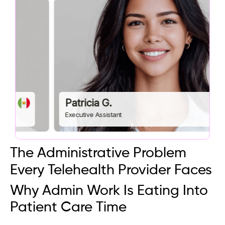
Patricia G.
Executive Assistant
The Administrative Problem
Every Telehealth Provider Faces
Why Admin Work Is Eating Into
Patient Care Time