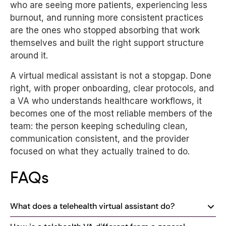
who are seeing more patients, experiencing less
burnout, and running more consistent practices
are the ones who stopped absorbing that work
themselves and built the right support structure
around it.
A virtual medical assistant is not a stopgap. Done
right, with proper onboarding, clear protocols, and
a VA who understands healthcare workflows, it
becomes one of the most reliable members of the
team: the person keeping scheduling clean,
communication consistent, and the provider
focused on what they actually trained to do.
FAQs
What does a telehealth virtual assistant do?