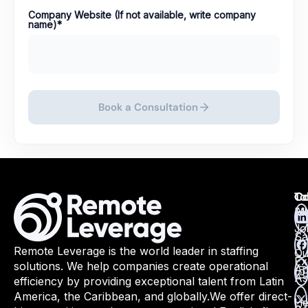
Company Website (If not available, write company
name)
*
Book a Consultation
Ta
Ca
Co
Ma
All
Jo
Sa
Remote Leverage is the world leader in staffing
Qu
Ex
solutions. We help companies create operational
Ap
As
efficiency by providing exceptional talent from Latin
America, the Caribbean, and globally.
We offer direct-
He