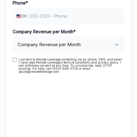
Phone
*
United States +1
Company Revenue per Month
*
I consent to Remote Leverage contacting me by phone, SMS, and email.
Consent
I have read Remote Leverage’s terms & conditions and privacy policy. I
can withdraw consent at any time. To unsubscribe, reply STOP
anytime. For help, call (650) 668-0728 or email
paula@remoteleverage.com.