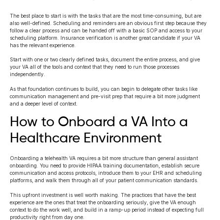
The best place to start is with the tasks that are the most time-consuming, but are
also well-defined. Scheduling and reminders are an obvious first step because they
follow a clear process and can be handed off with a basic SOP and access to your
scheduling platform. Insurance verification is another great candidate if your VA
has the relevant experience.
Start with one or two clearly defined tasks, document the entire process, and give
your VA all of the tools and context that they need to run those processes
independently.
As that foundation continues to build, you can begin to delegate other tasks like
communication management and pre-visit prep that require a bit more judgment
and a deeper level of context.
How to Onboard a VA Into a
Healthcare Environment
Onboarding a telehealth VA requires a bit more structure than general assistant
onboarding. You need to provide HIPAA training documentation, establish secure
communication and access protocols, introduce them to your EHR and scheduling
platforms, and walk them through all of your patient communication standards.
This upfront investment is well worth making. The practices that have the best
experience are the ones that treat the onboarding seriously, give the VA enough
context to do the work well, and build in a ramp-up period instead of expecting full
productivity right from day one.