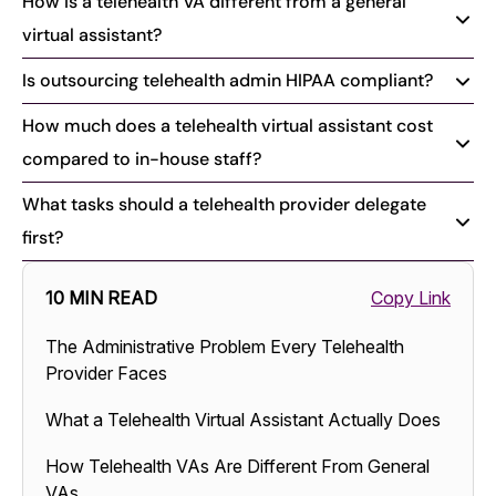
How is a telehealth VA different from a general
virtual assistant?
Is outsourcing telehealth admin HIPAA compliant?
How much does a telehealth virtual assistant cost
compared to in-house staff?
What tasks should a telehealth provider delegate
first?
10 MIN READ
Copy Link
The Administrative Problem Every Telehealth
Provider Faces
What a Telehealth Virtual Assistant Actually Does
How Telehealth VAs Are Different From General
VAs