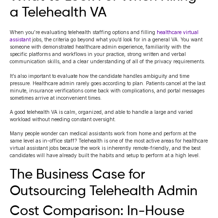
a Telehealth VA
When you’re evaluating telehealth staffing options and filling
healthcare virtual
assistant
jobs, the criteria go beyond what you’d look for in a general VA. You want
someone with demonstrated healthcare admin experience, familiarity with the
specific platforms and workflows in your practice, strong written and verbal
communication skills, and a clear understanding of all of the privacy requirements.
It’s also important to evaluate how the candidate handles ambiguity and time
pressure. Healthcare admin rarely goes according to plan. Patients cancel at the last
minute, insurance verifications come back with complications, and portal messages
sometimes arrive at inconvenient times.
A good telehealth VA is calm, organized, and able to handle a large and varied
workload without needing constant oversight.
Many people wonder can medical assistants work from home and perform at the
same level as in-office staff? Telehealth is one of the most active areas for healthcare
virtual assistant jobs because the work is inherently remote-friendly, and the best
candidates will have already built the habits and setup to perform at a high level.
The Business Case for
Outsourcing Telehealth Admin
Cost Comparison: In-House