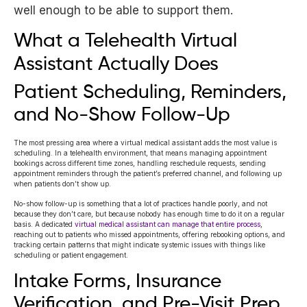
well enough to be able to support them.
What a Telehealth Virtual
Assistant Actually Does
Patient Scheduling, Reminders,
and No-Show Follow-Up
The most pressing area where a virtual medical assistant adds the most value is
scheduling. In a telehealth environment, that means managing appointment
bookings across different time zones, handling reschedule requests, sending
appointment reminders through the patient’s preferred channel, and following up
when patients don’t show up.
No-show follow-up is something that a lot of practices handle poorly, and not
because they don’t care, but because nobody has enough time to do it on a regular
basis. A dedicated
virtual medical assistant can manage that entire process
,
reaching out to patients who missed appointments, offering rebooking options, and
tracking certain patterns that might indicate systemic issues with things like
scheduling or patient engagement.
Intake Forms, Insurance
Verification, and Pre-Visit Prep