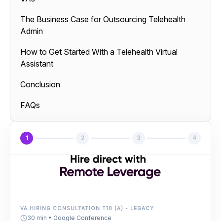
The Business Case for Outsourcing Telehealth
Admin
How to Get Started With a Telehealth Virtual
Assistant
Conclusion
FAQs
1
2
3
4
VA HIRING CONSULTATION T10 (A) - LEGACY
30 min • Google Conference