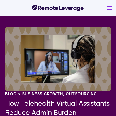
BLOG >
BUSINESS GROWTH
,
OUTSOURCING
How Telehealth Virtual Assistants
Reduce Admin Burden