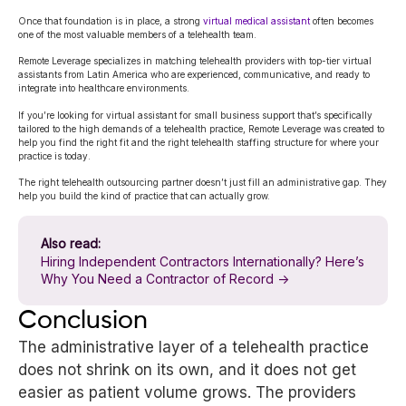
Once that foundation is in place, a strong
virtual medical assistant
often becomes
one of the most valuable members of a telehealth team.
Remote Leverage specializes in matching telehealth providers with top-tier virtual
assistants from Latin America who are experienced, communicative, and ready to
integrate into healthcare environments.
If you’re looking for virtual assistant for small business support that’s specifically
tailored to the high demands of a telehealth practice, Remote Leverage was created to
help you find the right fit and the right telehealth staffing structure for where your
practice is today.
The right telehealth outsourcing partner doesn’t just fill an administrative gap. They
help you build the kind of practice that can actually grow.
Also read:
Hiring Independent Contractors Internationally? Here’s
Why You Need a Contractor of Record →
Conclusion
The administrative layer of a telehealth practice
does not shrink on its own, and it does not get
easier as patient volume grows. The providers