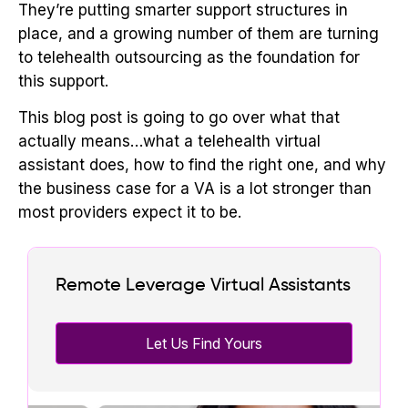
They’re putting smarter support structures in
place, and a growing number of them are turning
to telehealth outsourcing as the foundation for
this support.
This blog post is going to go over what that
actually means…what a telehealth virtual
assistant does, how to find the right one, and why
the business case for a VA is a lot stronger than
most providers expect it to be.
Remote Leverage Virtual Assistants
Let Us Find Yours