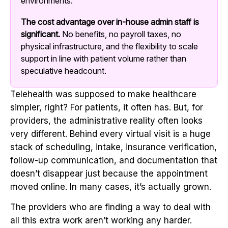
environments.
The cost advantage over in-house admin staff is
significant.
No benefits, no payroll taxes, no
physical infrastructure, and the flexibility to scale
support in line with patient volume rather than
speculative headcount.
Telehealth was supposed to make healthcare
simpler, right? For patients, it often has. But, for
providers, the administrative reality often looks
very different. Behind every virtual visit is a huge
stack of scheduling, intake, insurance verification,
follow-up communication, and documentation that
doesn’t disappear just because the appointment
moved online. In many cases, it’s actually grown.
The providers who are finding a way to deal with
all this extra work aren’t working any harder.