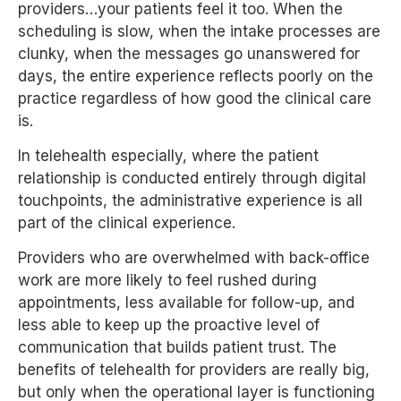
providers…your patients feel it too. When the
scheduling is slow, when the intake processes are
clunky, when the messages go unanswered for
days, the entire experience reflects poorly on the
practice regardless of how good the clinical care
is.
In telehealth especially, where the patient
relationship is conducted entirely through digital
touchpoints, the administrative experience is all
part of the clinical experience.
Providers who are overwhelmed with back-office
work are more likely to feel rushed during
appointments, less available for follow-up, and
less able to keep up the proactive level of
communication that builds patient trust. The
benefits of telehealth for providers are really big,
but only when the operational layer is functioning