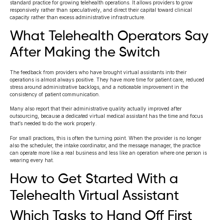
standard practice for growing telehealth operations. It allows providers to grow
responsively rather than speculatively, and direct their capital toward clinical
capacity rather than excess administrative infrastructure.
What Telehealth Operators Say
After Making the Switch
The feedback from providers who have brought virtual assistants into their
operations is almost always positive. They have more time for patient care, reduced
stress around administrative backlogs, and a noticeable improvement in the
consistency of patient communication.
Many also report that their administrative quality actually improved after
outsourcing, because a dedicated virtual medical assistant has the time and focus
that’s needed to do the work properly.
For small practices, this is often the turning point. When the provider is no longer
also the scheduler, the intake coordinator, and the message manager, the practice
can operate more like a real business and less like an operation where one person is
wearing every hat.
How to Get Started With a
Telehealth Virtual Assistant
Which Tasks to Hand Off First