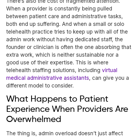
There’s also the cost of fragmented attention.
When a provider is constantly being pulled
between patient care and administrative tasks,
both end up suffering. And when a small or solo
telehealth practice tries to keep up with all of the
admin work without having dedicated staff, the
founder or clinician is often the one absorbing that
extra work, which is neither sustainable nor a
good use of their expertise. This is where
telehealth staffing solutions, including
virtual
medical administrative assistants
, can give you a
different model to consider.
What Happens to Patient
Experience When Providers Are
Overwhelmed
The thing is, admin overload doesn’t just affect